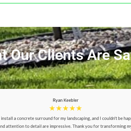
t Our Clients Are Sa
Ryan Keebler
☆
☆
☆
☆
☆
 install a concrete surround for my landscaping, and I couldn't be happ
nd attention to detail are impressive. Thank you for transforming m