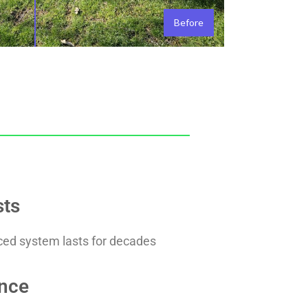
Before
sts
rced system lasts for decades
nce