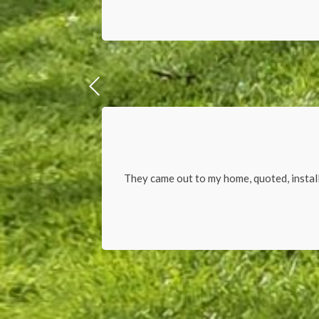
They came out to my home, quoted, install