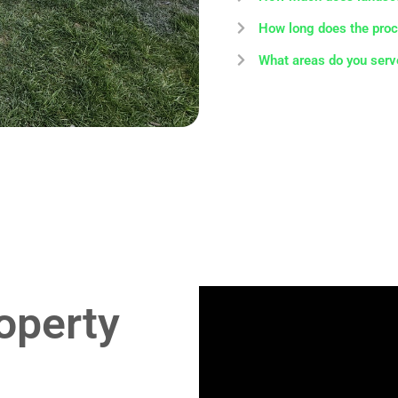
How long does the proc
What areas do you serv
operty