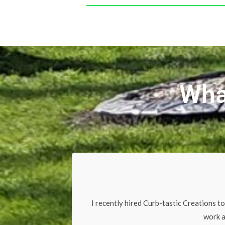
Wha
I recently hired Curb-tastic Creations to
work a