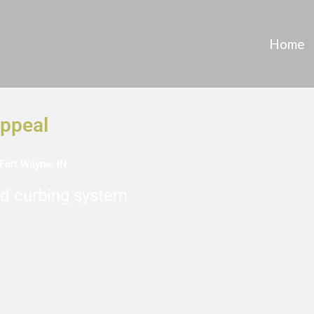
Home
Appeal
Fort Wayne, IN
d curbing system