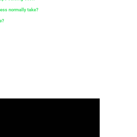
ess normally take?
e?