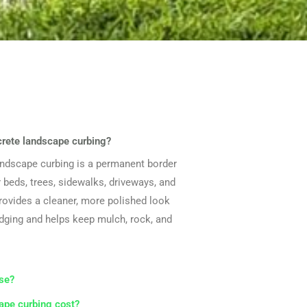
crete landscape curbing?
andscape curbing is a permanent border
 beds, trees, sidewalks, driveways, and
provides a cleaner, more polished look
edging and helps keep mulch, rock, and
se?
pe curbing cost?