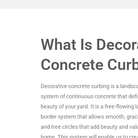
What Is Decor
Concrete Cur
Decorative concrete curbing is a landsc
system of continuous concrete that def
beauty of your yard. It is a free-flowing
border system that allows smooth, grac
and tree circles that add beauty and val
home. This system will enable us to cre