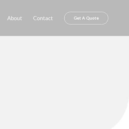
About
Contact
Get A Quote