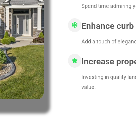
Spend time admiring yo
Enhance curb
Add a touch of elegance
Increase prop
Investing in quality l
value.