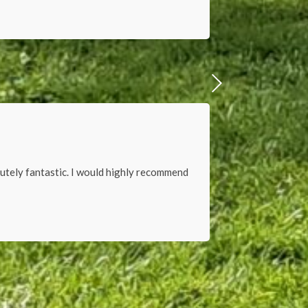
lutely fantastic. I would highly recommend