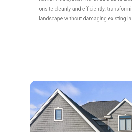
onsite cleanly and efficiently, transform
landscape without damaging existing l