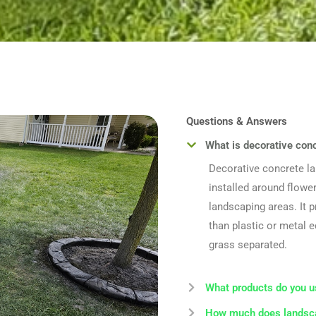
Questions & Answers
What is decorative con
Decorative concrete l
installed around flower
landscaping areas. It 
than plastic or metal 
grass separated.
What products do you u
How much does landsca