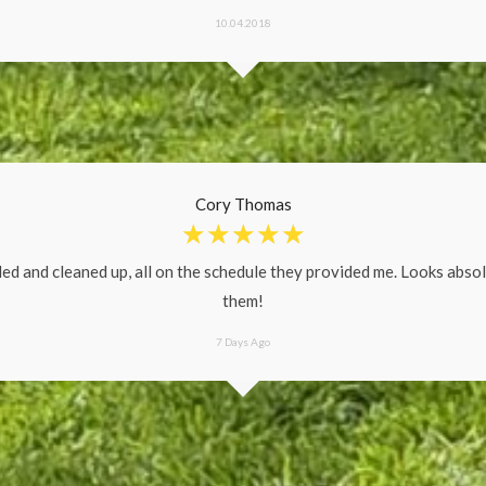
10.04.2018
Cory Thomas
☆
☆
☆
☆
☆
ed and cleaned up, all on the schedule they provided me. Looks abso
them!
7 Days Ago