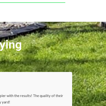
ying
ier with the results! The quality of their
y yard!