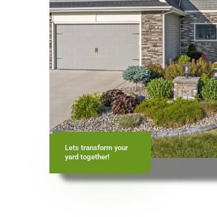
Lets transform your
yard together!