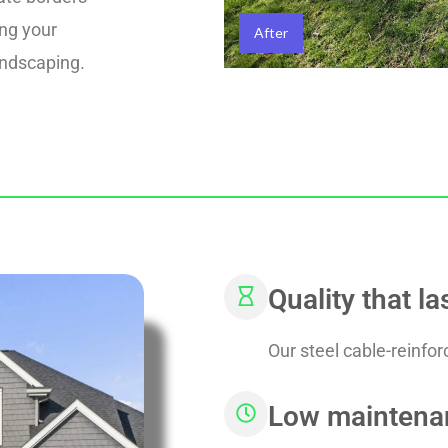
ing your
After
andscaping.
Quality that la
Our steel cable-reinfo
Low maintena