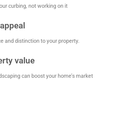
ur curbing, not working on it
 appeal
 and distinction to your property.
erty value
andscaping can boost your home’s market