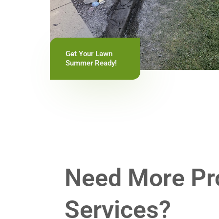
Get Your Lawn
Summer Ready!
Need More Pr
Services?