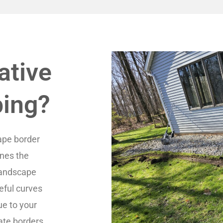
ative
bing?
ape border
ines the
 landscape
eful curves
ue to your
ate borders